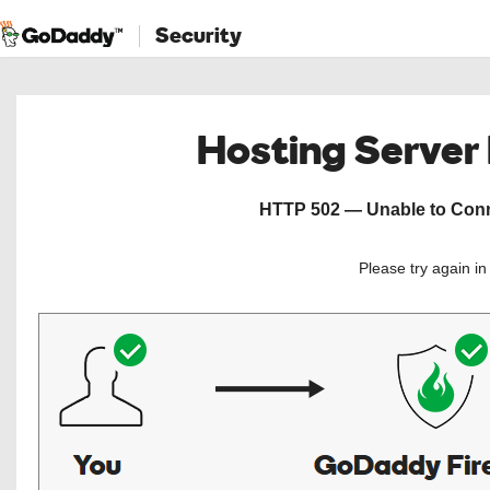
Security
Hosting Server
HTTP 502 — Unable to Conne
Please try again i