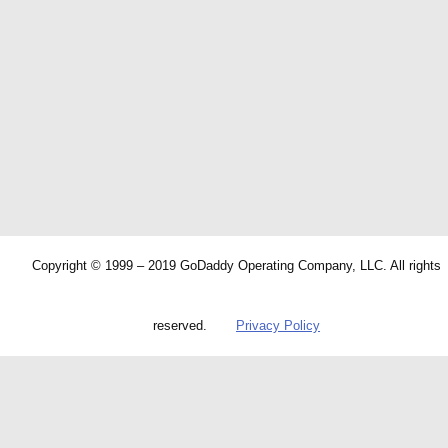
Copyright © 1999 – 2019 GoDaddy Operating Company, LLC. All rights
reserved.
Privacy Policy